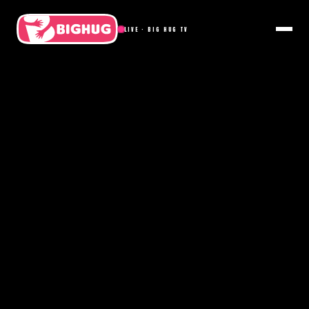
LIVE · BIG HUG TV