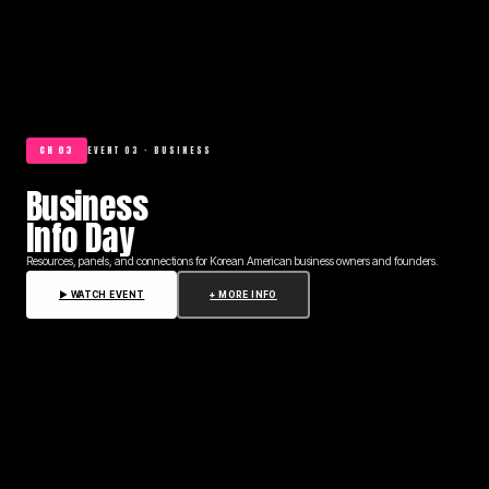
CH 03
EVENT 03 · BUSINESS
Business
Info Day
Resources, panels, and connections for Korean American business owners and founders.
▶ WATCH EVENT
+ MORE INFO