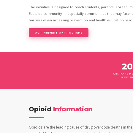
The initiative is designed to reach students, parents, Korean i
Eastside community — especially communities that may face la
barriers when accessing prevention and health education reso
OUR PREVENTION PROGRAMS
20
AMERICANS DIE
EVERY SI
Opioid
Information
Opioids are the leading cause of drug overdose deaths in the