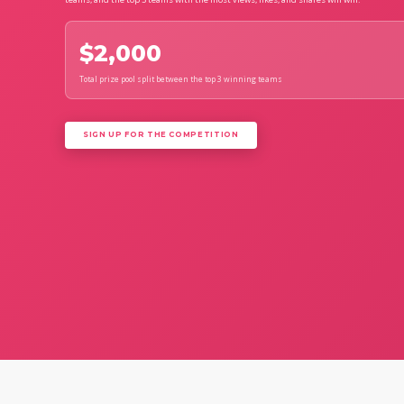
$2,000
Total prize pool split between the top 3 winning teams
SIGN UP FOR THE COMPETITION