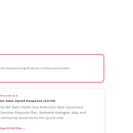
nse naloxone to eligible persons without a prescription.
RESOURCE 3
WA State Opioid Response (SOOR)
The WA State Health Care Authority’s State Opioid and
Overdose Response Plan; Statewide strategies, data, and
community resources for the opioid crisis.
View SOOR Plan →