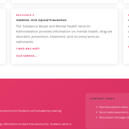
RESOURCE 5
SAMHSA: HCA Opioid Prevention
The Substance Abuse and Mental Health Services
Administration provides information on mental health, drug use
disorders, prevention, treatment, and recovery services
nationwide.
1-800-662-4357
Visit SAMHSA →
CONTENT IDEAS
Short educational videos
de community! Students will compete by creating
Social media awareness 
Educational messages &
ing information to reach the community. Students work in