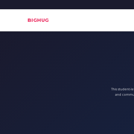
BIGHUG
This student-l
and communi