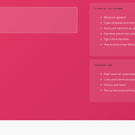
TOPICS TO COVER
What are opioids?
Types of opioids and ch
Facts and statistics on o
Overdose prevention str
Signs of an overdose
How to access free Nalox
JUDGED ON
Total views on submitted
Likes and community e
Shares and reach
Factual accuracy (strictly 