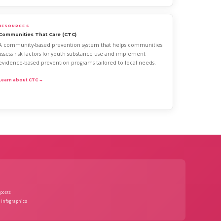
RESOURCE 6
Communities That Care (CTC)
A community-based prevention system that helps communities
assess risk factors for youth substance use and implement
evidence-based prevention programs tailored to local needs.
Learn about CTC →
posts
 infographics