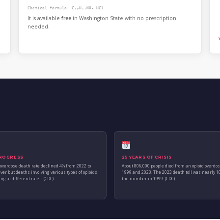
Chemical formula: C₁₉H₂₁NO₄·HCl
It is available
free
in Washington State with no prescription
needed.
ROGRESS
25 YEARS OF CRISIS
 overdose death rate declined 4% from 2022 to
About 806,000 people died from an opioid overdo
ver but deaths involving various types of opioids
1999 and 2023. The 2023 death toll was nearly 1
ng at different rates. (CDC)
the number in 1999. (CDC)