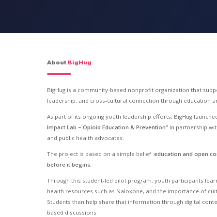
About
BigHug
BigHug is a community-based nonprofit organization that suppo
leadership, and cross-cultural connection through education
As part of its ongoing youth leadership efforts, BigHug launched 
Impact Lab – Opioid Education & Prevention”
in partnership wi
and public health advocates.
The project is based on a simple belief:
education and open co
before it begins.
Through this student-led pilot program, youth participants lea
health resources such as Naloxone, and the importance of cult
Students then help share that information through digital con
based discussions.