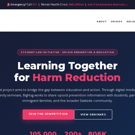
Emergency?
Call
911
| Mental Health Crisis:
988 Lifeline
|
Get Free Naloxone (Narcan) →
ABOUT
OPIOIDS
RESO
STUDENT-LED INITIATIVE · OPIOID PREVENTION & EDUCATION
Learning Together
for
Harm Reduction
ed project aims to bridge the gap between education and action. Through digital med
ty seminars, BigHug works to share opioid prevention information with students, par
immigrant families, and the broader Eastside community.
JOIN THE COMPETITION
VIEW SEMINARS
105,000
200+
806K