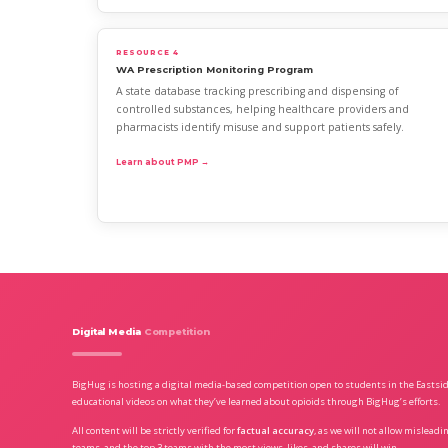
RESOURCE 4
WA Prescription Monitoring Program
A state database tracking prescribing and dispensing of
controlled substances, helping healthcare providers and
pharmacists identify misuse and support patients safely.
Learn about PMP →
Digital Media
Competition
BigHug is hosting a digital media-based competition open to students in the Eastsi
educational videos on what they’ve learned about opioids through BigHug’s efforts.
All content will be strictly verified for
factual accuracy
, as we will not allow mislead
teams, and the top 3 teams with the most views, likes, and shares will win.