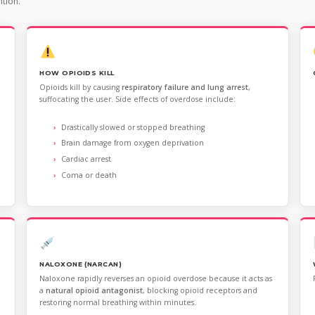
ntion.
HOW OPIOIDS KILL
Opioids kill by causing
respiratory failure and lung arrest
,
suffocating the user. Side effects of overdose include:
Drastically slowed or stopped breathing
Brain damage from oxygen deprivation
Cardiac arrest
Coma or death
NALOXONE (NARCAN)
Naloxone rapidly reverses an opioid overdose because it acts as
a
natural opioid antagonist
, blocking opioid receptors and
restoring normal breathing within minutes.