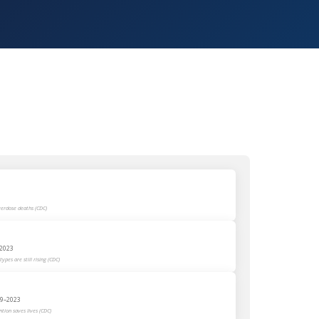
verdose deaths (CDC)
–2023
ypes are still rising (CDC)
999–2023
tion saves lives (CDC)