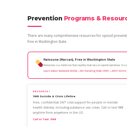
Prevention
Programs & Resour
There are many comprehensive resources for opioid preventio
free in Washington State.
Naloxone (Narcan), Free in Washington State
Naloxone is a medicine that rapidly reverses an opioid overdose. It i
Learn about Naloxone (NIDA) →
WA Standing Order (PDF) →
NEXT Distro:
RESOURCE 1
988 Suicide & Crisis Lifeline
Free, confidential 24/7 crisis support for people in mental
health distress, including substance use crises. Call or text 988
anytime from anywhere in the US.
Call or Text: 988