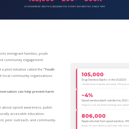
US OVERDOSE DEATHS (2023)
DEATHS EVERY DAY
DEATHS SINCE 1999
rts immigrant families, youth
 and community engagement.
a pilot initiative called the
“Youth
105,000
th local community organizations
Drug Overdose Deaths in the US (2023)
~80,000 involved opioids, with nearly 76% of all o
nversation can help prevent harm
−4%
Opioid overdose death rate decline, 2022
Progress is real, but deaths involving some opioid t
rn about opioid awareness, public
urally accessible education.
806,000
tent, peer outreach, and community-
People who died from opioid overdose, 1
Nearly 10× more deaths in 2023 than 1999. Preven