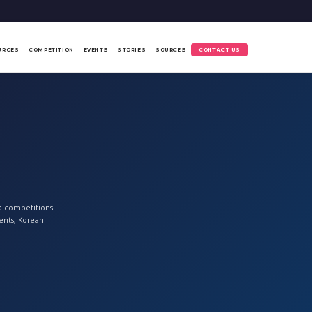
URCES
COMPETITION
EVENTS
STORIES
SOURCES
CONTACT US
ia competitions
ents, Korean