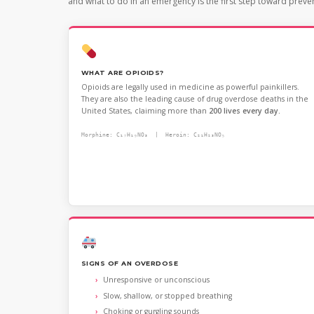
and what to do in an emergency is the first step toward preve
WHAT ARE OPIOIDS?
Opioids are legally used in medicine as powerful painkillers.
They are also the leading cause of drug overdose deaths in the
United States, claiming more than
200 lives every day.
Morphine: C₁₇H₁₉NO₃ | Heroin: C₂₁H₂₃NO₅
SIGNS OF AN OVERDOSE
Unresponsive or unconscious
Slow, shallow, or stopped breathing
Choking or gurgling sounds