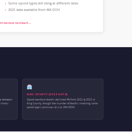
Some opioid types still rising at different rates
2025 data available from WA DOH
WA Overdose Dashboard →
KING COUNTY (2025 DATA)
se between
Opioid overdose deaths declined 4% from 2022 to 2023 in
0 times
King County, though the number of deaths involving some
opioid types continues to rise. (WA DOH)