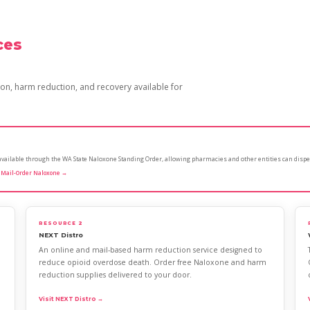
ces
n, harm reduction, and recovery available for
s available through the WA State Naloxone Standing Order, allowing pharmacies and other entities can dispe
 Mail-Order Naloxone →
RESOURCE 2
NEXT Distro
An online and mail-based harm reduction service designed to
reduce opioid overdose death. Order free Naloxone and harm
reduction supplies delivered to your door.
Visit NEXT Distro →