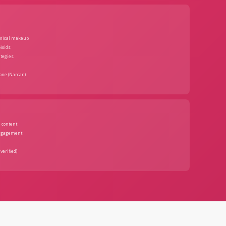
emical makeup
pioids
ategies
one (Narcan)
 content
ngagement
verified)