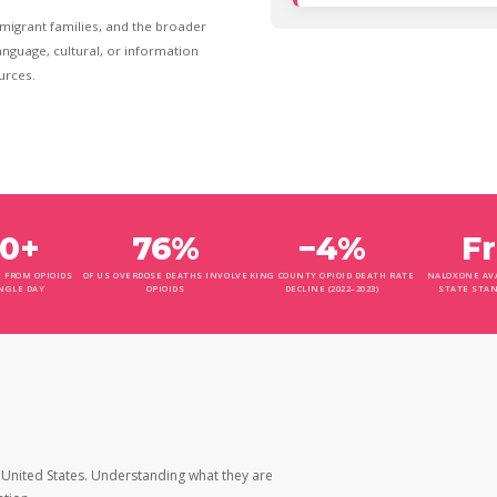
mmigrant families, and the broader
nguage, cultural, or information
urces.
0+
76%
−4%
F
 FROM OPIOIDS
OF US OVERDOSE DEATHS INVOLVE
KING COUNTY OPIOID DEATH RATE
NALOXONE AVA
NGLE DAY
OPIOIDS
DECLINE (2022–2023)
STATE STA
 United States. Understanding what they are