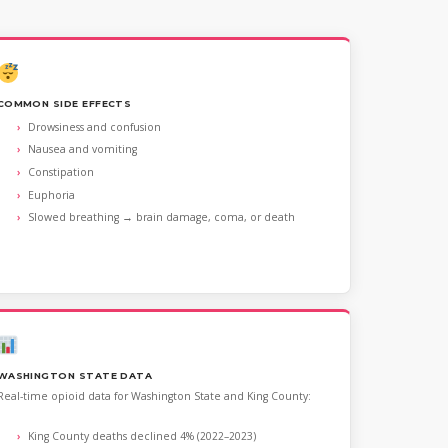
COMMON SIDE EFFECTS
Drowsiness and confusion
Nausea and vomiting
Constipation
Euphoria
Slowed breathing → brain damage, coma, or death
WASHINGTON STATE DATA
Real-time opioid data for Washington State and King County:
King County deaths declined 4% (2022–2023)