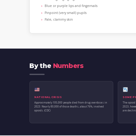
Blue or purple lips and fingernails
Pinpoint (very small) pupils
Pale, clammy skin
By the
Numbers
NATIONAL CRISIS
SOME P
Approximately 105,000 people died from drug overdoses in
The opioid
2023. Nearly 80,000 of those deaths, about 76%, involved
2023, howe
opioids. (CDC)
are declini